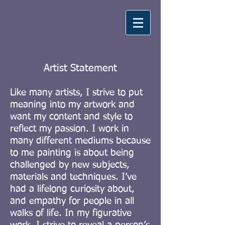
Artist Statement
Like many artists, I strive to put
meaning into my artwork and
want my content and style to
reflect my passion. I work in
many different mediums because
to me painting is about being
challenged by new subjects,
materials and techniques. I’ve
had a lifelong curiosity about,
and empathy for people in all
walks of life. In my figurative